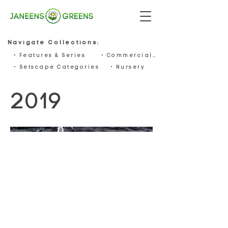
Navigate Collections:
• Features & Series
• Commercials
• Setscape Categories
• Nursery
2019