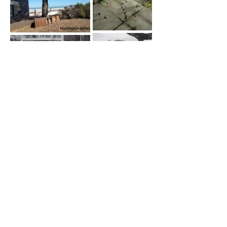
Contact
Site
Navigation
JANEEN NICHOLS
Home