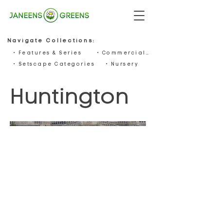
Navigate Collections:
• Features & Series
• Commercials
• Setscape Categories
• Nursery
Huntington