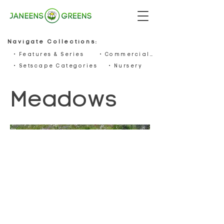
Navigate Collections:
• Features & Series
• Commercials
• Setscape Categories
• Nursery
Meadows