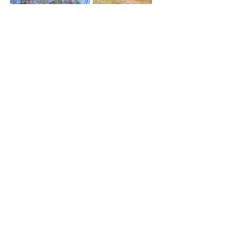
Contact
Site
Navigation
JANEEN NICHOLS
Home
Telephone.
076 062 1353
Our Portfolio
Email.
Showreels
janeennichols@gmail.com
Meet Our Amazing Team
About Us
JASON CAMERON
Contact Us
Telephone.
076 189 7285
Privacy Policy